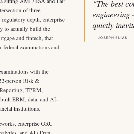
d a sitting AML/BSA and Fair
“The best co
ersection of three
engineering 
 regulatory depth, enterprise
quietly inevi
y to actually build the
rtgage and fintech, that
— JOSEPH ELIAS
r federal examinations and
 examinations with the
 22-person Risk &
 Reporting, TPRM,
built ERM, data, and AI-
cial institutions.
eworks, enterprise GRC
nalytics, and AI / Data