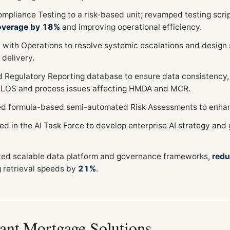
mpliance Testing to a risk-based unit; revamped testing scri
coverage by 18%
and improving operational efficiency.
 with Operations to resolve systemic escalations and design
 delivery.
 Regulatory Reporting database to ensure data consistency
 LOS and process issues affecting HMDA and MCR.
ed formula-based semi-automated Risk Assessments to enhanc
ed in the AI Task Force to develop enterprise AI strategy and
ed scalable data platform and governance frameworks,
redu
g retrieval speeds by
21%
.
ant Mortgage Solutions