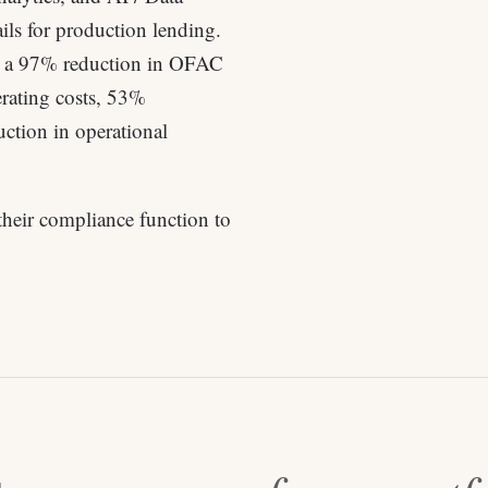
ils for production lending.
— a 97% reduction in OFAC
rating costs, 53%
ction in operational
their compliance function to