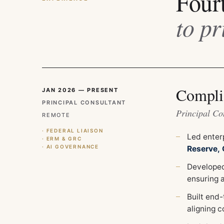
Four
to pr
Compli
JAN 2026 — PRESENT
PRINCIPAL CONSULTANT
Principal Co
REMOTE
· FEDERAL LIAISON
Led enter
· ERM & GRC
· AI GOVERNANCE
Reserve,
Developed
ensuring 
Built end
aligning c