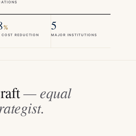
CATIONS
8
5
%
 COST REDUCTION
MAJOR INSTITUTIONS
craft
— equal
rategist.