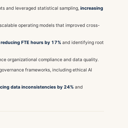
pts and leveraged statistical sampling,
increasing
 scalable operating models that improved cross-
,
reducing FTE hours by 17%
and identifying root
e organizational compliance and data quality.
 governance frameworks, including ethical AI
cing data inconsistencies by 24%
and