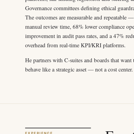
Governance committees defining ethical guardra
The outcomes are measurable and repeatable 
manual review time, 68% lower compliance ope
improvement in audit pass rates, and a 47% redu
overhead from real-time KPI/KRI platforms.
He partners with C-suites and boards that want 
behave like a strategic asset — not a cost center.
EXPERIENCE