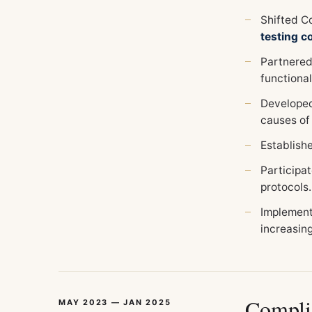
Shifted Co
testing 
Partnered
functional
Developed
causes of
Establish
Participat
protocols.
Implement
increasin
Compli
MAY 2023 — JAN 2025