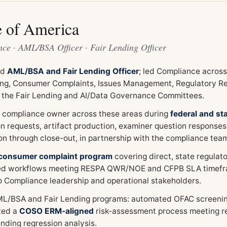
e of America
ce · AML/BSA Officer · Fair Lending Officer
ed
AML/BSA and Fair Lending Officer
; led Compliance acros
ing, Consumer Complaints, Issues Management, Regulatory Re
 the Fair Lending and AI/Data Governance Committees.
 compliance owner across these areas during
federal and st
on requests, artifact production, examiner question responses
on through close-out, in partnership with the compliance tea
consumer complaint program
covering direct, state regula
ed workflows meeting RESPA QWR/NOE and CFPB SLA timefra
to Compliance leadership and operational stakeholders.
ML/BSA and Fair Lending programs: automated OFAC screenin
ted a
COSO ERM-aligned
risk-assessment process meeting re
ending regression analysis.