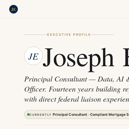
JE
EXECUTIVE PROFILE
Joseph 
JE
Principal Consultant — Data, AI 
Officer. Fourteen years building r
with direct federal liaison exper
Principal Consultant · Compliant Mortgage S
CURRENTLY