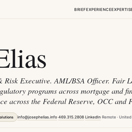
BRIEF
EXPERIENCE
EXPERTIS
Elias
& Risk Executive. AML/BSA Officer. Fair 
egulatory programs across mortgage and fin
ience across the Federal Reserve, OCC and
info@josephelias.info
·
469.315.2808
·
LinkedIn
·
Remote · United
olutions