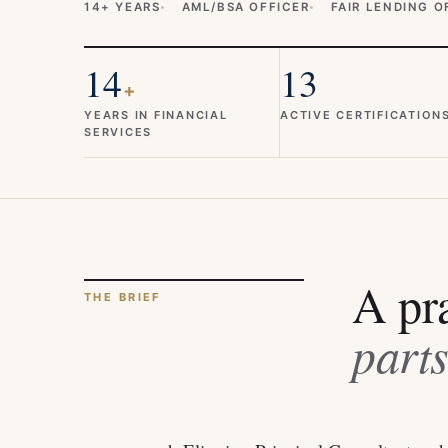
14+ YEARS
AML/BSA OFFICER
FAIR LENDING O
14
13
+
YEARS IN FINANCIAL
ACTIVE CERTIFICATION
SERVICES
A pra
THE BRIEF
parts