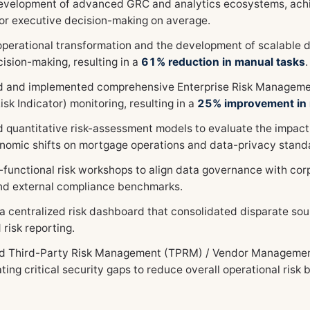
evelopment of advanced GRC and analytics ecosystems, ach
 for executive decision-making on average.
operational transformation and the development of scalable d
ision-making, resulting in a
61% reduction in manual tasks
.
 and implemented comprehensive Enterprise Risk Managemen
isk Indicator) monitoring, resulting in a
25% improvement in r
 quantitative risk-assessment models to evaluate the impact
omic shifts on mortgage operations and data-privacy stand
-functional risk workshops to align data governance with cor
and external compliance benchmarks.
a centralized risk dashboard that consolidated disparate sou
risk reporting.
 Third-Party Risk Management (TPRM) / Vendor Management a
ting critical security gaps to reduce overall operational risk 