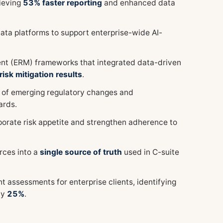
ieving
53% faster reporting
and enhanced data
ata platforms to support enterprise-wide AI-
t (ERM) frameworks that integrated data-driven
isk mitigation results
.
 of emerging regulatory changes and
ards.
porate risk appetite and strengthen adherence to
rces into a
single source of truth
used in C-suite
ssessments for enterprise clients, identifying
by
25%
.