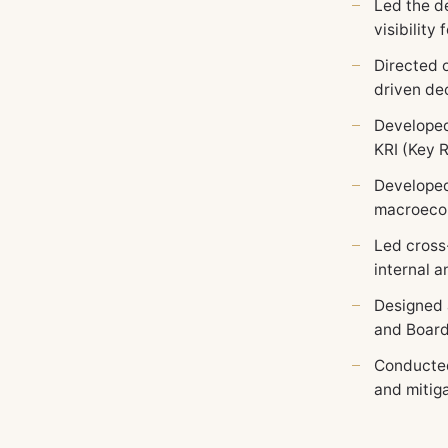
Led the d
visibility
Directed 
driven dec
Developed
KRI (Key R
Developed
macroecon
Led cross
internal 
Designed 
and Board 
Conducted
and mitiga