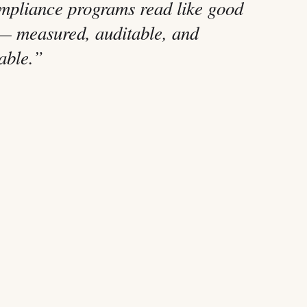
mpliance programs read like good
— measured, auditable, and
table.”