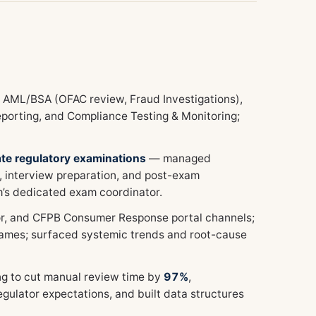
s AML/BSA (OFAC review, Fraud Investigations),
porting, and Compliance Testing & Monitoring;
ate regulatory examinations
— managed
, interview preparation, and post-exam
m’s dedicated exam coordinator.
tor, and CFPB Consumer Response portal channels;
mes; surfaced systemic trends and root-cause
g to cut manual review time by
97%
,
gulator expectations, and built data structures