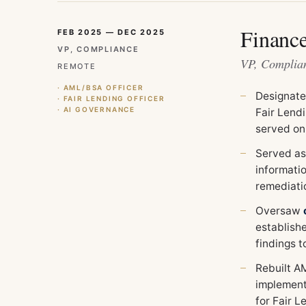
Financ
FEB 2025 — DEC 2025
VP, COMPLIANCE
VP, Complian
REMOTE
· AML/BSA OFFICER
Designat
· FAIR LENDING OFFICER
· AI GOVERNANCE
Fair Lend
served on
Served as
informati
remediati
Oversaw
establish
findings 
Rebuilt A
implemen
for Fair L