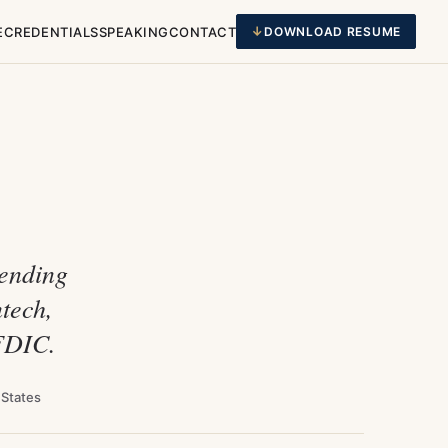
E
CREDENTIALS
SPEAKING
CONTACT
DOWNLOAD RESUME
Lending
tech,
 FDIC.
 States