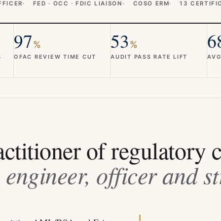
FFICER
FED · OCC · FDIC LIAISON
COSO ERM
13 CERTIFI
97
53
6
%
%
S
OFAC REVIEW TIME CUT
AUDIT PASS RATE LIFT
AVG
ctitioner of regulatory 
 engineer, officer and st