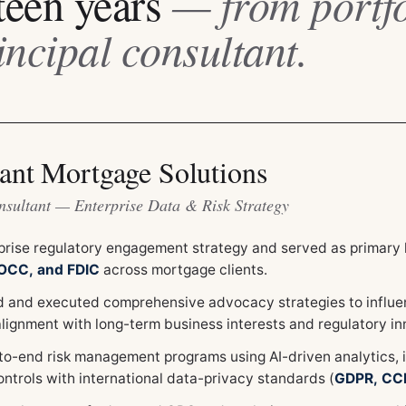
teen years
— from portfo
incipal consultant.
ant Mortgage Solutions
nsultant — Enterprise Data & Risk Strategy
prise regulatory engagement strategy and served as primary l
 OCC, and FDIC
across mortgage clients.
 and executed comprehensive advocacy strategies to influenc
alignment with long-term business interests and regulatory in
-to-end risk management programs using AI-driven analytics, 
ontrols with international data-privacy standards (
GDPR, CC