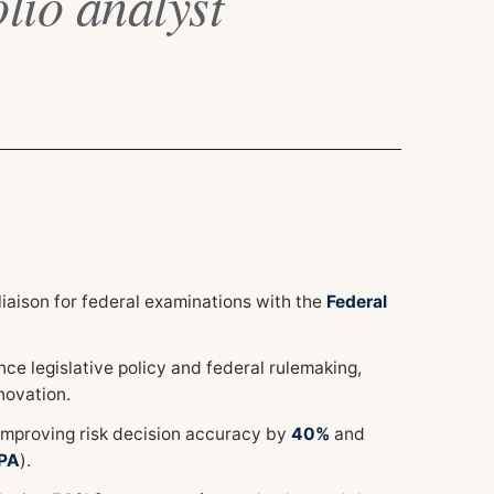
lio analyst
iaison for federal examinations with the
Federal
e legislative policy and federal rulemaking,
novation.
improving risk decision accuracy by
40%
and
PA
).