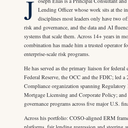
J
oseph Elias is a Principal Consultant an
Lending Officer whose work sits at the int
disciplines most leaders only have two of:
risk and governance, and the data and AI fluenc
systems that scale them. Across 14+ years in mo
combination has made him a trusted operator fo
enterprise-scale risk programs.
He has served as the primary liaison for federal
Federal Reserve, the OCC and the FDIC; led a
Compliance organization spanning Regulatory
Mortgage Licensing and Corporate Policy; and 
governance programs across five major U.S. finan
Across his portfolio: COSO-aligned ERM fram
platforms, fair lending regression and steering a